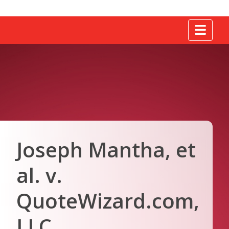
Tog
Joseph Mantha, et
al. v.
QuoteWizard.com,
LLC