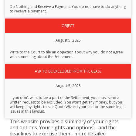
Description
Do Nothing and Receive a Payment. You do not have to do anything
to receive a payment.
OBJECT
August 5, 2025
Write to the Court to file an objection about why you do not agree
with something about the Settlement.
ASK TO BE EXCLUDED FROM THE CLASS
August 5, 2025
If you don’t want to be a part of the Settlement, you must send a
written request to be excluded. You won’t get any money, but you
will keep any rights to sue QuoteWizard yourself for the same legal
issues in this lawsuit.
This website provides a summary of your rights
and options. Your rights and options—and the
deadlines to exercise them - more detailed