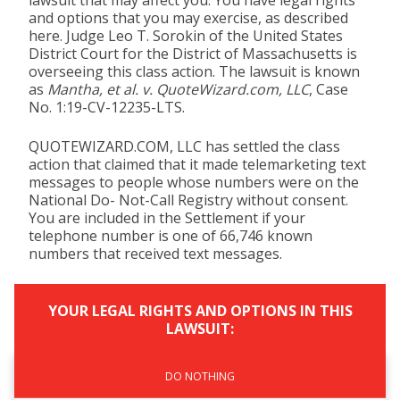
lawsuit that may affect you. You have legal rights
and options that you may exercise, as described
here. Judge Leo T. Sorokin of the United States
District Court for the District of Massachusetts is
overseeing this class action. The lawsuit is known
as
Mantha, et al. v. QuoteWizard.com, LLC
, Case
No. 1:19-CV-12235-LTS.
QUOTEWIZARD.COM, LLC has settled the class
action that claimed that it made telemarketing text
messages to people whose numbers were on the
National Do- Not-Call Registry without consent.
You are included in the Settlement if your
telephone number is one of 66,746 known
numbers that received text messages.
YOUR LEGAL RIGHTS AND OPTIONS IN THIS
LAWSUIT:
DO NOTHING