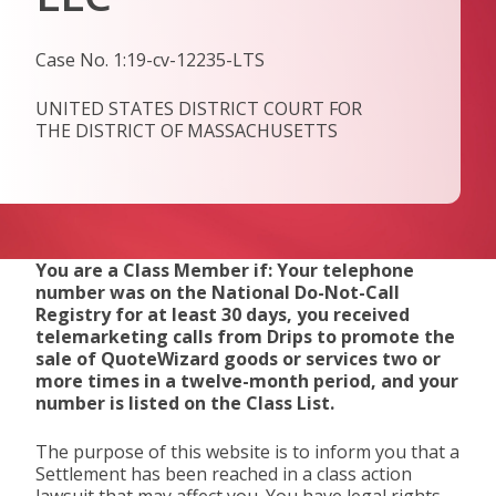
Case No. 1:19-cv-12235-LTS
UNITED STATES DISTRICT COURT FOR
THE DISTRICT OF MASSACHUSETTS
You are a Class Member if: Your telephone
number was on the National Do-Not-Call
Registry for at least 30 days, you received
telemarketing calls from Drips to promote the
sale of QuoteWizard goods or services two or
more times in a twelve-month period, and your
number is listed on the Class List.
The purpose of this website is to inform you that a
Settlement has been reached in a class action