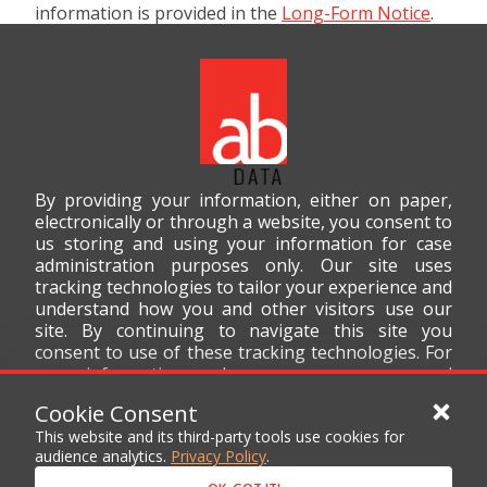
information is provided in the
Long-Form Notice
.
By providing your information, either on paper,
electronically or through a website, you consent to
us storing and using your information for case
administration purposes only. Our site uses
tracking technologies to tailor your experience and
understand how you and other visitors use our
site. By continuing to navigate this site you
consent to use of these tracking technologies. For
more information on how we use your personal
data, please read our
Privacy Policy
.
Cookie Consent
This website and its third-party tools use cookies for
audience analytics.
Privacy Policy
.